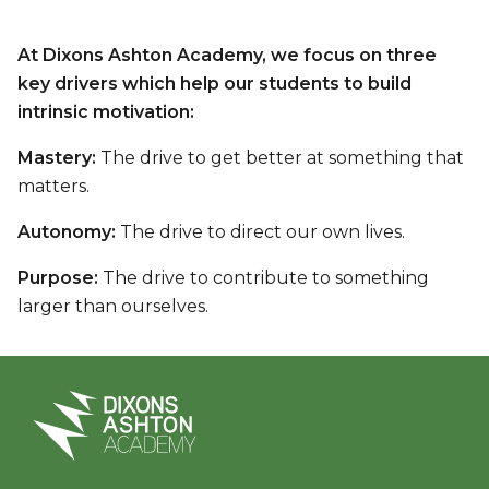
At Dixons Ashton Academy, we focus on three
key drivers which help our students to build
intrinsic motivation:
Mastery:
The drive to get better at something that
matters.
Autonomy:
The drive to direct our own lives.
Purpose:
The drive to contribute to something
larger than ourselves.