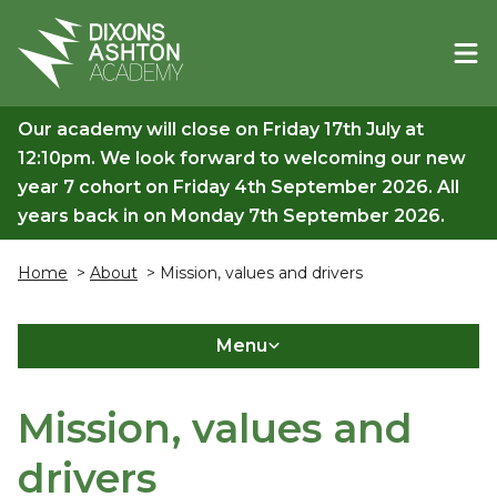
Our academy will close on Friday 17th July at
12:10pm. We look forward to welcoming our new
year 7 cohort on Friday 4th September 2026. All
years back in on Monday 7th September 2026.
Home
>
About
> Mission, values and drivers
Menu
Mission, values and
drivers