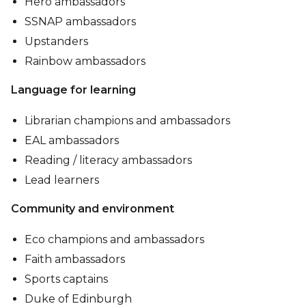
Hero ambassadors
SSNAP ambassadors
Upstanders
Rainbow ambassadors
Language for learning
Librarian champions and ambassadors
EAL ambassadors
Reading / literacy ambassadors
Lead learners
Community and environment
Eco champions and ambassadors
Faith ambassadors
Sports captains
Duke of Edinburgh