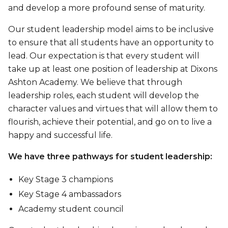
and develop a more profound sense of maturity.
Our student leadership model aims to be inclusive
to ensure that all students have an opportunity to
lead. Our expectation is that every student will
take up at least one position of leadership at Dixons
Ashton Academy. We believe that through
leadership roles, each student will develop the
character values and virtues that will allow them to
flourish, achieve their potential, and go on to live a
happy and successful life.
We have three pathways for student leadership:
Key Stage 3 champions
Key Stage 4 ambassadors
Academy student council