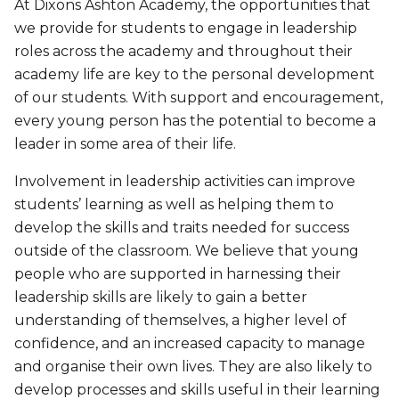
At Dixons Ashton Academy, the opportunities that
we provide for students to engage in leadership
roles across the academy and throughout their
academy life are key to the personal development
of our students. With support and encouragement,
every young person has the potential to become a
leader in some area of their life.
Involvement in leadership activities can improve
students’ learning as well as helping them to
develop the skills and traits needed for success
outside of the classroom. We believe that young
people who are supported in harnessing their
leadership skills are likely to gain a better
understanding of themselves, a higher level of
confidence, and an increased capacity to manage
and organise their own lives. They are also likely to
develop processes and skills useful in their learning