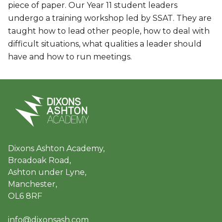
piece of paper. Our Year 11 student leaders
undergo a training workshop led by SSAT. They are
taught how to lead other people, how to deal with
difficult situations, what qualities a leader should
have and how to run meetings.
Dixons Ashton Academy,
Broadoak Road,
Ashton under Lyne,
Manchester,
OL6 8RF
info@dixonsash.com