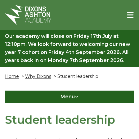
Our academy will close on Friday 17th July at
12:10pm. We look forward to welcoming our new
year 7 cohort on Friday 4th September 2026. All
years back in on Monday 7th September 2026.
Home
>
Why Dixons
> Student leadership
Menu
Student leadership