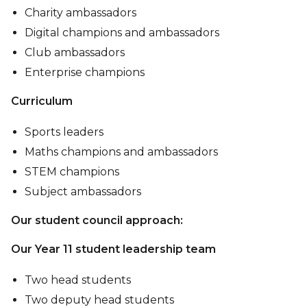
Charity ambassadors
Digital champions and ambassadors
Club ambassadors
Enterprise champions
Curriculum
Sports leaders
Maths champions and ambassadors
STEM champions
Subject ambassadors
Our student council approach:
Our Year 11 student leadership team
Two head students
Two deputy head students