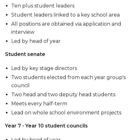
Ten plus student leaders
Student leaders linked to a key school area
All positions are obtained via application and
interview
Led by head of year
Student senate
Led by key stage directors
Two students elected from each year group's
council
Two head and two deputy head students
Meets every half-term
Lead on whole school environment projects
Year 7 - Year 10 student councils
Led by head of year