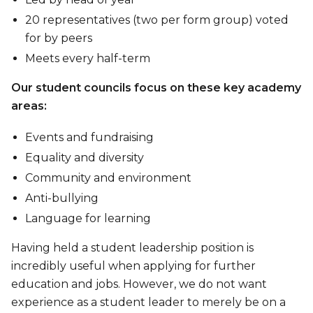
20 representatives (two per form group) voted
for by peers
Meets every half-term
Our student councils focus on these key academy
areas:
Events and fundraising
Equality and diversity
Community and environment
Anti-bullying
Language for learning
Having held a student leadership position is
incredibly useful when applying for further
education and jobs. However, we do not want
experience as a student leader to merely be on a