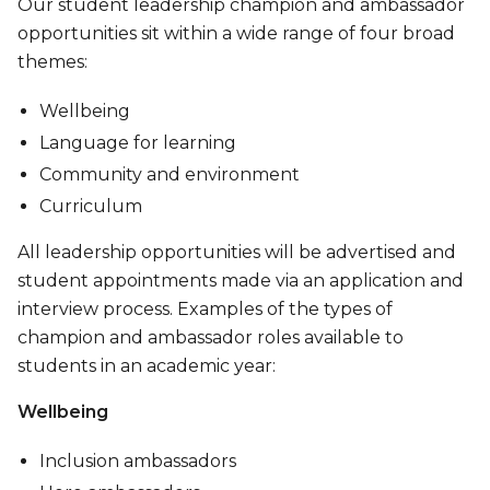
Our student leadership champion and ambassador
opportunities sit within a wide range of four broad
themes:
Wellbeing
Language for learning
Community and environment
Curriculum
All leadership opportunities will be advertised and
student appointments made via an application and
interview process. Examples of the types of
champion and ambassador roles available to
students in an academic year:
Wellbeing
Inclusion ambassadors