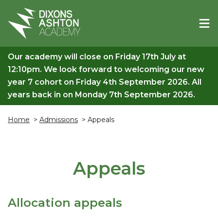
Our academy will close on Friday 17th July at
12:10pm. We look forward to welcoming our new
year 7 cohort on Friday 4th September 2026. All
years back in on Monday 7th September 2026.
Home
>
Admissions
> Appeals
Appeals
Allocation appeals