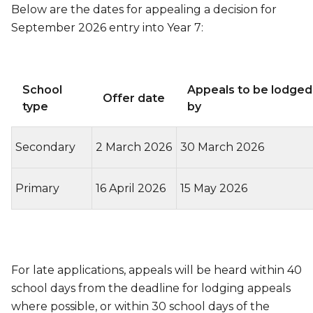
Below are the dates for appealing a decision for
September 2026 entry into Year 7:
School
Appeals to be lodged
Offer date
type
by
Secondary
2 March 2026
30 March 2026
Primary
16 April 2026
15 May 2026
For late applications, appeals will be heard within 40
school days from the deadline for lodging appeals
where possible, or within 30 school days of the