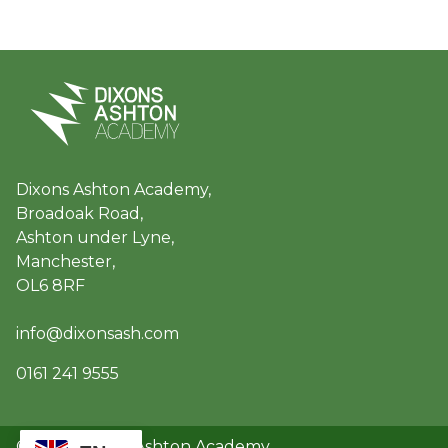
Dixons Ashton Academy,
Broadoak Road,
Ashton under Lyne,
Manchester,
OL6 8RF
info@dixonsash.com
0161 241 9555
© 2026 Dixons Ashton Academy