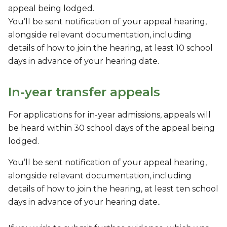
appeal being lodged.
You’ll be sent notification of your appeal hearing,
alongside relevant documentation, including
details of how to join the hearing, at least 10 school
days in advance of your hearing date.
In-year transfer appeals
For applications for in-year admissions, appeals will
be heard within 30 school days of the appeal being
lodged.
You’ll be sent notification of your appeal hearing,
alongside relevant documentation, including
details of how to join the hearing, at least ten school
days in advance of your hearing date..