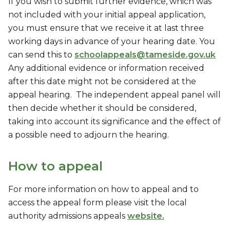
If you wish to submit further evidence, which was
not included with your initial appeal application,
you must ensure that we receive it at last three
working days in advance of your hearing date. You
can send this to
schoolappeals@tameside.gov.uk
Any additional evidence or information received
after this date might not be considered at the
appeal hearing. The independent appeal panel will
then decide whether it should be considered,
taking into account its significance and the effect of
a possible need to adjourn the hearing.
How to appeal
For more information on how to appeal and to
access the appeal form please visit the local
authority admissions appeals
website.